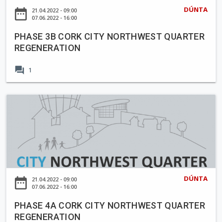
B
DÚNTA
date_range
21.04.2022 - 09:00
C
07.06.2022 - 16:00
O
PHASE 3B CORK CITY NORTHWEST QUARTER
R
REGENERATION
K
C
forum
1
I
T
Y
P
N
H
O
A
R
S
T
E
H
4
W
A
DÚNTA
date_range
21.04.2022 - 09:00
E
C
07.06.2022 - 16:00
S
O
T
PHASE 4A CORK CITY NORTHWEST QUARTER
R
REGENERATION
Q
K