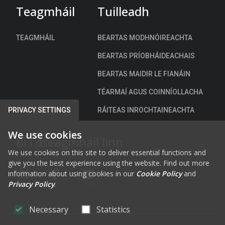
o
Teagmháil
Tuilleadh
t
u
r
n
a
TEAGMHÁIL
BEARTAS MODHNÓIREACHTA
c
t
i
BEARTAS PRÍOBHÁIDEACHAIS
e
l
g
BEARTAS MAIDIR LE FIANÁIN
P
y
a
TÉARMAÍ AGUS COINNÍOLLACHA
2
r
0
RÁITEAS INROCHTAINEACHTA
PRIVACY SETTINGS
k
2
i
2
We use cookies
Bí i dteagmháil linn
n
-
g
We use cookies on this site to deliver essential functions and
2
give you the best experience using the website. Find out more
B
0
information about using cookies in our
Cookie Policy
and
y
2
FAB FA-X-TWITTER
FAB FA-FACEBOOK-F
FAB FA-YOUTUBE
Privacy Policy
.
e
6
-
Necessary
Statistics
L
a