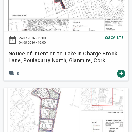
t
i
c
e
o
OSCAILTE
date_range
24.07.2026 - 09:00
f
04.09.2026 - 16:00
I
Notice of Intention to Take in Charge Brook
n
Lane, Poulacurry North, Glanmire, Cork.
t
e
forum
add
0
n
t
i
N
o
o
n
t
t
i
o
c
T
e