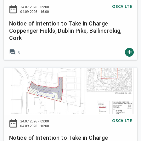
a
o
OSCAILTE
date_range
24.07.2026 - 09:00
k
f
04.09.2026 - 16:00
e
I
i
Notice of Intention to Take in Charge
n
Coppenger Fields, Dublin Pike, Ballincrokig,
n
t
Cork
C
e
h
n
forum
add
0
a
t
r
i
g
o
N
e
n
o
B
t
t
r
o
i
o
T
c
o
a
e
k
k
o
OSCAILTE
L
date_range
24.07.2026 - 09:00
e
f
04.09.2026 - 16:00
a
i
I
n
Notice of Intention to Take in Charge
n
n