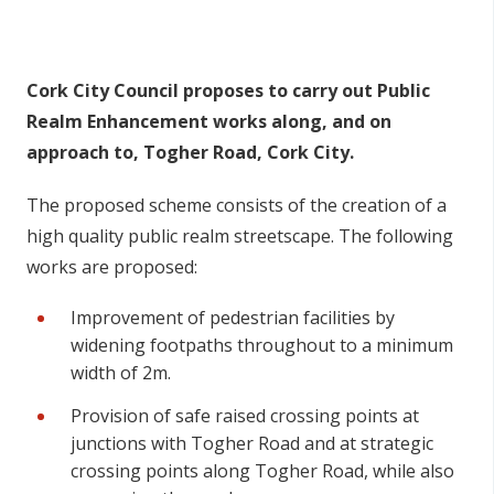
n
n
e
Cork City Council proposes to carry out Public
a
Realm Enhancement works along, and on
c
approach to, Togher Road, Cork City.
h
a
The proposed scheme consists of the creation of a
r
high quality public realm streetscape. The following
works are proposed:
Improvement of pedestrian facilities by
widening footpaths throughout to a minimum
width of 2m.
Provision of safe raised crossing points at
junctions with Togher Road and at strategic
crossing points along Togher Road, while also