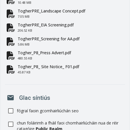
fa-file-pdf
10.48 MB
TogherPRE_Landscape Concept.pdf
fa-file-pdf
7.05 MB
TogherPRE_EIA Screening.pdf
fa-file-pdf
206.52 KB
TogherPRE_Screening for AA.pdf
fa-file-pdf
5.86 MB
Togher_P8_Press Advert.pdf
fa-file-pdf
480.55 KB
Togher_P8_ Site Notice_ F01.pdf
fa-file-pdf
45.87 KB
mail
Glac síntiús
fógraí faoin gcomhairliúchán seo
chun foláirimh a fháil faoi chomhairliúcháin nua de réir
catagóire
Public Realm