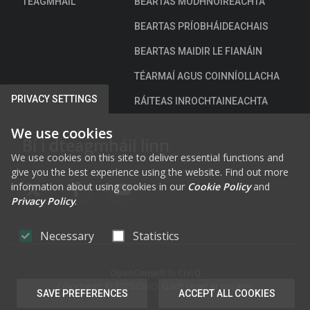
TEAGMHÁIL
BEARTAS MODHNÓIREACHTA
BEARTAS PRÍOBHÁIDEACHAIS
BEARTAS MAIDIR LE FIANÁIN
TÉARMAÍ AGUS COINNÍOLLACHA
PRIVACY SETTINGS
RÁITEAS INROCHTAINEACHTA
We use cookies
Bí i dteagmháil linn
We use cookies on this site to deliver essential functions and
give you the best experience using the website. Find out more
information about using cookies in our
Cookie Policy
and
FAB FA-X-TWITTER
FAB FA-FACEBOOK-F
FAB FA-YOUTUBE
Privacy Policy
.
Necessary
Statistics
OpenConsult
le
CiviQ
Cóipcheart © 2026 CiviQ. Gach ceart ar cosaint.
SAVE PREFERENCES
ACCEPT ALL COOKIES