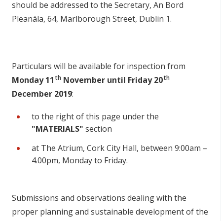
should be addressed to the Secretary, An Bord
Pleanála, 64, Marlborough Street, Dublin 1.
Particulars will be available for inspection from
th
th
Monday 11
November until Friday 20
December 2019
:
to the right of this page under the
"MATERIALS"
section
at The Atrium, Cork City Hall, between 9:00am –
4.00pm, Monday to Friday.
Submissions and observations dealing with the
proper planning and sustainable development of the