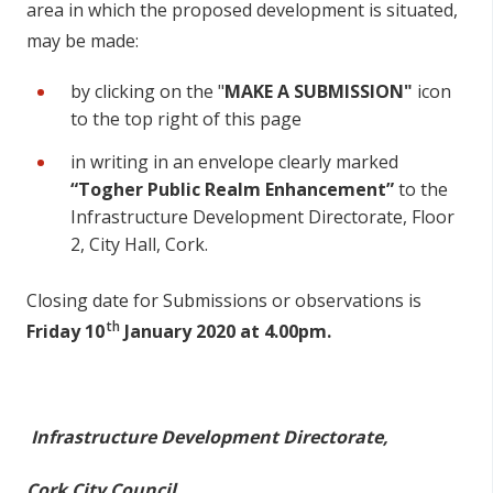
area in which the proposed development is situated,
may be made:
by clicking on the "
MAKE A SUBMISSION"
icon
to the top right of this page
in writing in an envelope clearly marked
“Togher Public Realm Enhancement”
to the
Infrastructure Development Directorate, Floor
2, City Hall, Cork.
Closing date for Submissions or observations is
th
Friday 10
January 2020 at 4.00pm.
Infrastructure Development Directorate,
Cork City Council