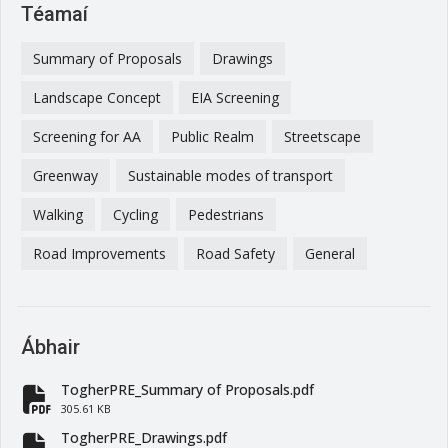
Téamaí
Summary of Proposals
Drawings
Landscape Concept
EIA Screening
Screening for AA
Public Realm
Streetscape
Greenway
Sustainable modes of transport
Walking
Cycling
Pedestrians
Road Improvements
Road Safety
General
Ábhair
TogherPRE_Summary of Proposals.pdf
fa-file-pdf
305.61 KB
TogherPRE_Drawings.pdf