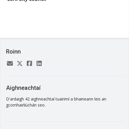
Roinn
Aighneachtaí
D'ardaigh 42 aighneachtaí tuairimí a bhaineann leis an
gcomhairliúchán seo.