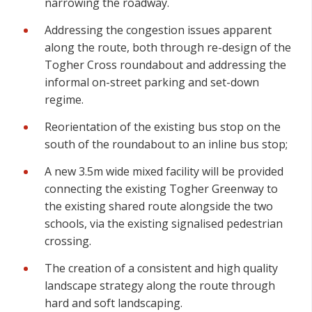
narrowing the roadway.
Addressing the congestion issues apparent
along the route, both through re-design of the
Togher Cross roundabout and addressing the
informal on-street parking and set-down
regime.
Reorientation of the existing bus stop on the
south of the roundabout to an inline bus stop;
A new 3.5m wide mixed facility will be provided
connecting the existing Togher Greenway to
the existing shared route alongside the two
schools, via the existing signalised pedestrian
crossing.
The creation of a consistent and high quality
landscape strategy along the route through
hard and soft landscaping.