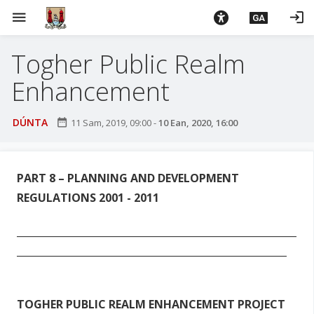
L
menu
login
GA
é
i
Togher Public Realm
m
g
Enhancement
o
d
DÚNTA
date_range
11 Sam, 2019, 09:00
-
10 Ean, 2020, 16:00
t
í
a
n
PART 8 – PLANNING AND
DEVELOPMENT
p
REGULATIONS 2001 - 2011
r
í
_________________________________________________________
o
_______________________________________________________
m
h
-
TOGHER PUBLIC REALM ENHANCEMENT PROJECT
i