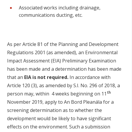
Associated works including drainage,
communications ducting, etc.
As per Article 81 of the Planning and Development
Regulations 2001 (as amended), an Environmental
Impact Assessment (EIA) Preliminary Examination
has been made and a determination has been made
that an
EIA is not required.
In accordance with
Article 120 (3), as amended by S.I. No. 296 of 2018, a
th
person may, within 4 weeks beginning on 11
November 2019, apply to An Bord Pleanála for a
screening determination as to whether the
development would be likely to have significant
effects on the environment. Such a submission