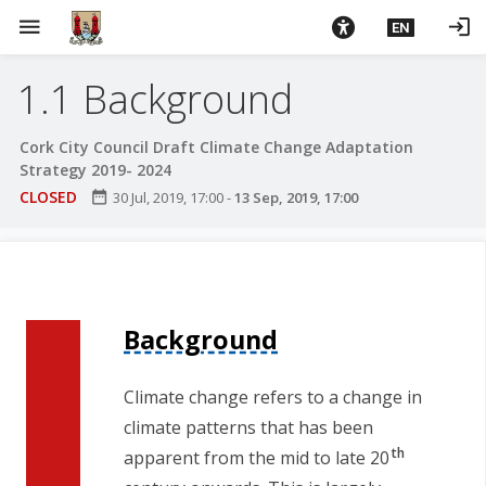
S
menu
login
EN
k
i
1.1 Background
p
t
o
Cork City Council Draft Climate Change Adaptation
m
Strategy 2019- 2024
a
CLOSED
date_range
30 Jul, 2019, 17:00
-
13 Sep, 2019, 17:00
i
n
c
o
n
Background
t
e
Climate change refers to a change in
n
climate patterns that has been
t
th
apparent from the mid to late 20