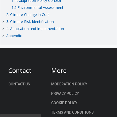
1.4 Adaptation Policy Context
1.5 Environmental Assessment
2. Climate Change in Cork
3. Climate Risk Identification
keyboard_arrow_right
4. Adaptation and Implementation
keyboard_arrow_right
Appendix
keyboard_arrow_right
Contact
More
CONTACT US
MODERATION POLICY
PRIVACY POLICY
COOKIE POLICY
TERMS AND CONDITIONS