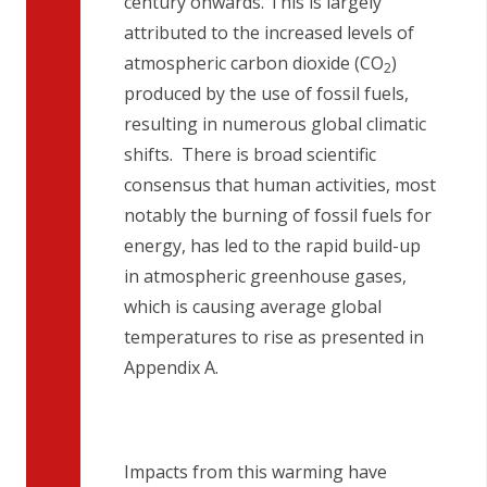
century onwards. This is largely
attributed to the increased levels of
atmospheric carbon dioxide (CO
)
2
produced by the use of fossil fuels,
resulting in numerous global climatic
shifts. There is broad scientific
consensus that human activities, most
notably the burning of fossil fuels for
energy, has led to the rapid build-up
in atmospheric greenhouse gases,
which is causing average global
temperatures to rise as presented in
Appendix A.
Impacts from this warming have