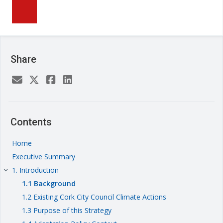
Share
Contents
Home
Executive Summary
1. Introduction
keyboard_arrow_right
1.1 Background
1.2 Existing Cork City Council Climate Actions
1.3 Purpose of this Strategy