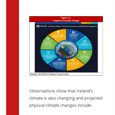
Observations show that Ireland’s
climate is also changing and projected
physical climate changes include: