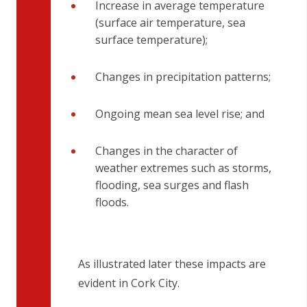
Increase in average temperature
(surface air temperature, sea
surface temperature);
Changes in precipitation patterns;
Ongoing mean sea level rise; and
Changes in the character of
weather extremes such as storms,
flooding, sea surges and flash
floods.
As illustrated later these impacts are
evident in Cork City.