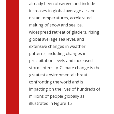
already been observed and include
increases in global average air and
ocean temperatures, accelerated
melting of snow and sea ice,
widespread retreat of glaciers, rising
global average sea level, and
extensive changes in weather
patterns, including changes in
precipitation levels and increased
storm intensity. Climate change is the
greatest environmental threat
confronting the world and is
impacting on the lives of hundreds of
millions of people globally as
illustrated in Figure 1.2