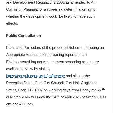
and Development Regulations 2001 as amended to An
Coimisiún Pleanála for a screening determination as to
whether the development would be likely to have such
effects.
Public Consultation
Plans and Particulars of the proposed Scheme, including an
Appropriate Assessment screening report and an
Environmental Impact Assessment screening report, are
available to view by visiting
https://consult.corkcity.ie/en/browse
and also at the
Reception Desk, Cork City Council, City Hall, Anglesea
th
Street, Cork T12 T997 on working days from Friday the 27
th
of March 2026 to Friday the 24
of April 2026 between 10:00
am and 4:00 pm.