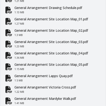
fa-file-pdf
1.21 MB
General Arrangement Drawing Schedule.pdf
fa-file-pdf
1.13 MB
General Arrangement Site Location Map_01.pdf
fa-file-pdf
1.27 MB
General Arrangement Site Location Map_02.pdf
fa-file-pdf
1.3 MB
General Arrangement Site Location Map_03.pdf
fa-file-pdf
1.23 MB
General Arrangement Site Location Map_04.pdf
fa-file-pdf
1.36 MB
General Arrangement Site Location Map_05.pdf
fa-file-pdf
1.15 MB
General Arrangement Lapps Quay.pdf
fa-file-pdf
1.5 MB
General Arrangement Victoria Cross.pdf
fa-file-pdf
1.22 MB
General Arrangement Mardyke Walk.pdf
fa-file-pdf
1.41 MB