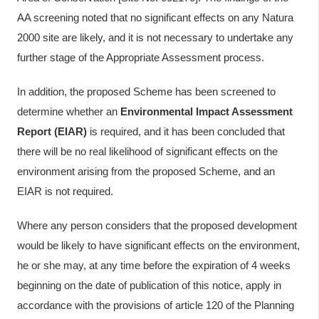
AA screening noted that no significant effects on any Natura
2000 site are likely, and it is not necessary to undertake any
further stage of the Appropriate Assessment process.
In addition, the proposed Scheme has been screened to
determine whether an
Environmental Impact Assessment
Report (EIAR)
is required, and it has been concluded that
there will be no real likelihood of significant effects on the
environment arising from the proposed Scheme, and an
EIAR is not required.
Where any person considers that the proposed development
would be likely to have significant effects on the environment,
he or she may, at any time before the expiration of 4 weeks
beginning on the date of publication of this notice, apply in
accordance with the provisions of article 120 of the Planning