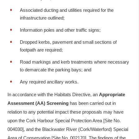
Associated ducting and utilities required for the
infrastructure outlined;
Information poles and other traffic signs;
Dropped kerbs, pavement and small sections of
footpath are required;
Road markings and kerb treatments where necessary
to demarcate the parking bays; and
Any required ancillary works.
In accordance with the Habitats Directive, an
Appropriate
Assessment (AA) Screening
has been carried out in
relation to any potential impact these proposals may have
upon the Cork Harbour Special Protection Area [Site No.
004030], and the Blackwater River (Cork/Waterford) Special
Area of Conservation [Site No. 002170]. The findings of the