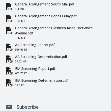
General Arrangement South Mall.pdf
fa-file-pdf
1.4 MB
General Arrangement Popes Quay.pdf
fa-file-pdf
1.53 MB
General Arrangement Glasheen Road Hartland's
fa-file-pdf
Avenue.pdf
1.47 MB
AA Screening Report.pdf
fa-file-pdf
556.46 KB
AA Screening Determination.pdf
fa-file-pdf
39.72 KB
EIA Screening Report.pdf
fa-file-pdf
603.75 KB
EIA Screening Determination.pdf
fa-file-pdf
34.5 KB
mail
Subscribe