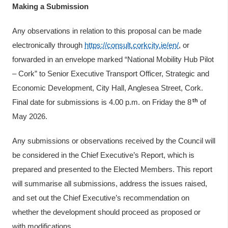
Making a Submission
Any observations in relation to this proposal can be made
electronically through
https://consult.corkcity.ie/en/
, or
forwarded in an envelope marked “National Mobility Hub Pilot
– Cork” to Senior Executive Transport Officer, Strategic and
Economic Development, City Hall, Anglesea Street, Cork.
th
Final date for submissions is 4.00 p.m. on Friday the 8
of
May 2026.
Any submissions or observations received by the Council will
be considered in the Chief Executive’s Report, which is
prepared and presented to the Elected Members. This report
will summarise all submissions, address the issues raised,
and set out the Chief Executive’s recommendation on
whether the development should proceed as proposed or
with modifications.