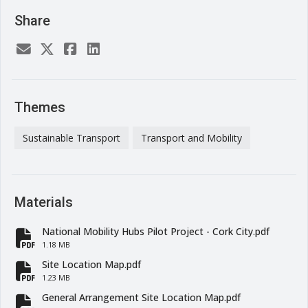
Share
Themes
Sustainable Transport
Transport and Mobility
Materials
National Mobility Hubs Pilot Project - Cork City.pdf
fa-file-pdf
1.18 MB
Site Location Map.pdf
fa-file-pdf
1.23 MB
General Arrangement Site Location Map.pdf