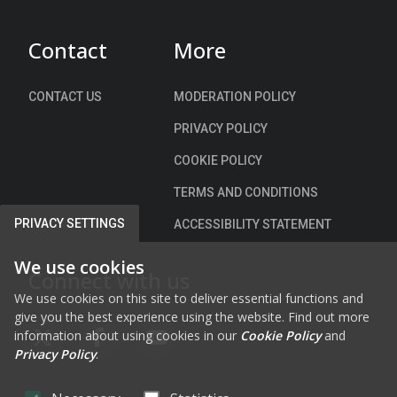
)
Contact
More
CONTACT US
MODERATION POLICY
PRIVACY POLICY
COOKIE POLICY
TERMS AND CONDITIONS
PRIVACY SETTINGS
ACCESSIBILITY STATEMENT
We use cookies
Connect with us
We use cookies on this site to deliver essential functions and
give you the best experience using the website. Find out more
information about using cookies in our
Cookie Policy
and
FAB FA-X-TWITTER
FAB FA-FACEBOOK-F
FAB FA-YOUTUBE
Privacy Policy
.