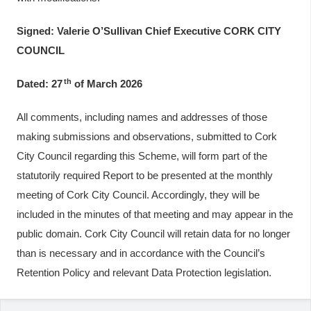
Signed: Valerie O’Sullivan Chief Executive CORK CITY
COUNCIL
th
Dated: 27
of March 2026
All comments, including names and addresses of those
making submissions and observations, submitted to Cork
City Council regarding this Scheme, will form part of the
statutorily required Report to be presented at the monthly
meeting of Cork City Council. Accordingly, they will be
included in the minutes of that meeting and may appear in the
public domain. Cork City Council will retain data for no longer
than is necessary and in accordance with the Council’s
Retention Policy and relevant Data Protection legislation.