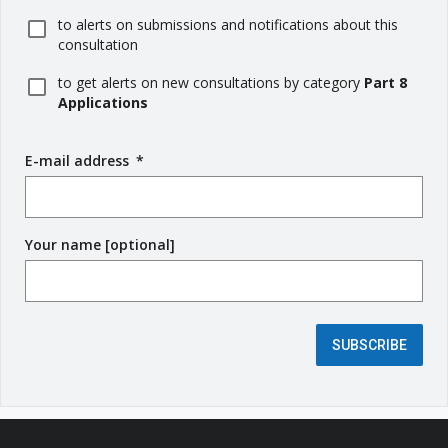
to alerts on submissions and notifications about this
consultation
to get alerts on new consultations by category
Part 8
Applications
E-mail address
(
*
r
e
q
Your name [optional]
u
i
r
e
d
SUBSCRIBE
f
i
e
l
d