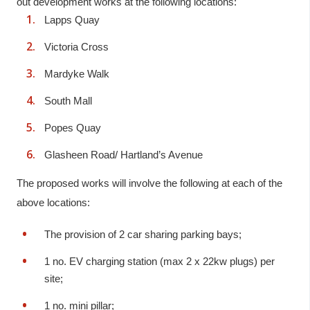
out development works at the following locations:
Lapps Quay
Victoria Cross
Mardyke Walk
South Mall
Popes Quay
Glasheen Road/ Hartland’s Avenue
The proposed works will involve the following at each of the
above locations:
The provision of 2 car sharing parking bays;
1 no. EV charging station (max 2 x 22kw plugs) per
site;
1 no. mini pillar;