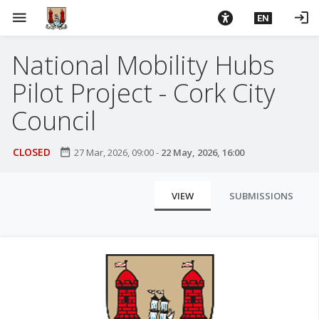
S
menu
login
EN
k
i
National Mobility Hubs
p
t
Pilot Project - Cork City
o
m
Council
a
i
CLOSED
date_range
27 Mar, 2026, 09:00
-
22 May, 2026, 16:00
n
c
P
o
VIEW
SUBMISSIONS
r
n
t
i
e
m
n
a
t
r