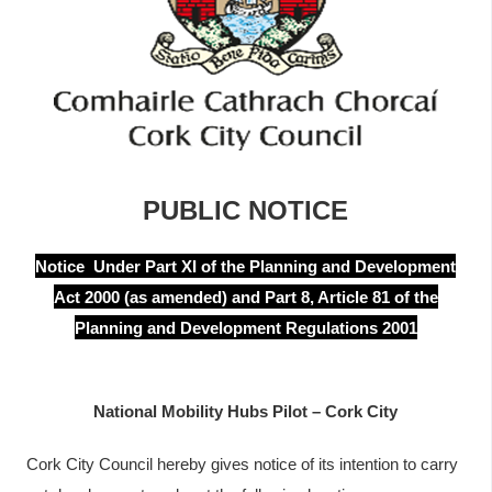
y
t
a
b
s
PUBLIC NOTICE
Notice Under Part XI of the Planning and Development
Act 2000 (as amended) and Part 8, Article 81 of the
Planning and Development Regulations 2001
National Mobility Hubs Pilot – Cork City
Cork City Council hereby gives notice of its intention to carry