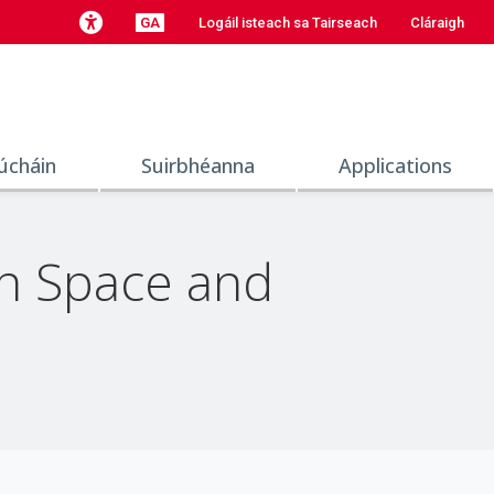
GA
Logáil isteach sa Tairseach
Cláraigh
úcháin
Suirbhéanna
Applications
en Space and