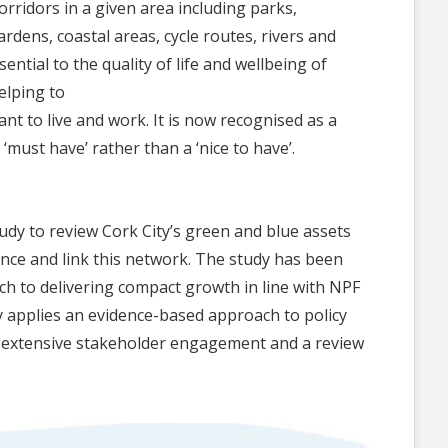
rridors in a given area including parks,
ardens, coastal areas, cycle routes, rivers and
ntial to the quality of life and wellbeing of
elping to
nt to live and work. It is now recognised as a
 ‘must have’ rather than a ‘nice to have’.
udy to review Cork City’s green and blue assets
nce and link this network. The study has been
ch to delivering compact growth in line with NPF
y applies an evidence-based approach to policy
, extensive stakeholder engagement and a review