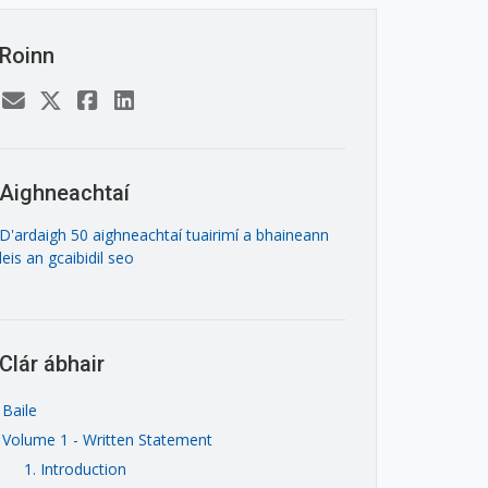
Roinn
Aighneachtaí
D'ardaigh 50 aighneachtaí tuairimí a bhaineann
leis an gcaibidil seo
Clár ábhair
Baile
Volume 1 - Written Statement
1. Introduction