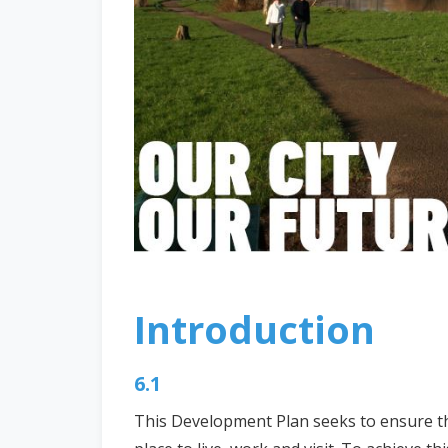
Introduction
6.1
This Development Plan seeks to ensure that