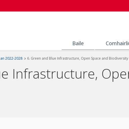
Baile
Comhairli
lan 2022-2028
6. Green and Blue Infrastructure, Open Space and Biodiversity
ue Infrastructure, Op