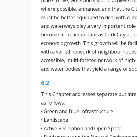
place to live, work and visit. To achieve thi
where possible, enhanced and that the City
must be better equipped to deal with clima
and waterways play a very important role in
become more important as Cork City acco
economic growth. This growth will be faci
with a varied network of neighbourhoods, 
accessible, multi-faceted network of high
and water bodies that yield a range of so
6.2
This Chapter addresses separate but inte
as follows:
• Green and Blue Infrastructure
• Landscape
• Active Recreation and Open Space