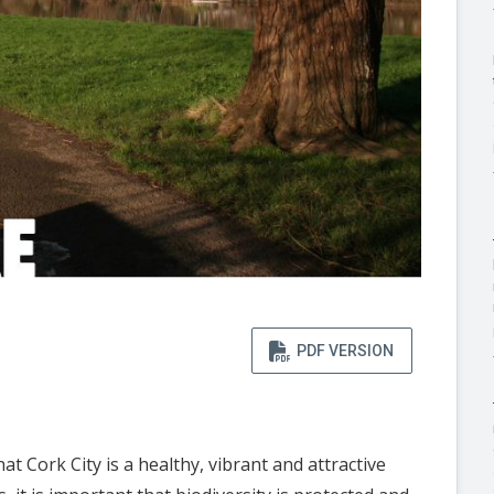
PDF VERSION
 Cork City is a healthy, vibrant and attractive