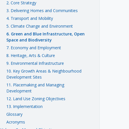
2. Core Strategy
3. Delivering Homes and Communities
4. Transport and Mobility
5. Climate Change and Environment
6. Green and Blue Infrastructure, Open
Space and Biodiversity
7. Economy and Employment
8. Heritage, Arts & Culture
9. Environmental Infrastructure
10. Key Growth Areas & Neighbourhood
Development Sites
11. Placemaking and Managing
Development
12. Land Use Zoning Objectives
13. Implementation
Glossary
Acronyms