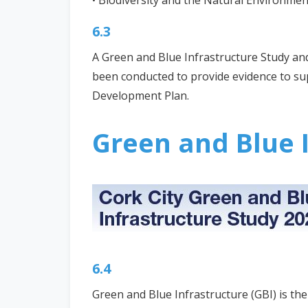
• Biodiversity and the Natural Environmen
6.3
A Green and Blue Infrastructure Study and
been conducted to provide evidence to sup
Development Plan.
Green and Blue I
6.4
Green and Blue Infrastructure (GBI) is th