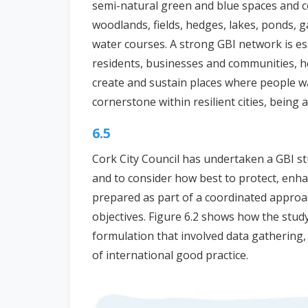
semi-natural green and blue spaces and co
woodlands, fields, hedges, lakes, ponds, g
water courses. A strong GBI network is esse
residents, businesses and communities, h
create and sustain places where people wa
cornerstone within resilient cities, being a
6.5
Cork City Council has undertaken a GBI st
and to consider how best to protect, enha
prepared as part of a coordinated approa
objectives. Figure 6.2 shows how the stud
formulation that involved data gathering
of international good practice.