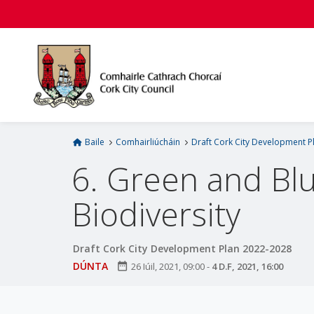
L
é
i
m
g
o
d
t
í
Baile
Comhairliúcháin
Draft Cork City Development P
a
6. Green and Bl
n
p
Biodiversity
r
í
o
Draft Cork City Development Plan 2022-2028
m
DÚNTA
date_range
26 Iúil, 2021, 09:00
-
4 D.F, 2021, 16:00
h
-
i