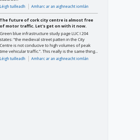
Léigh tuilleadh
Amharc ar an aighneacht iomlán
The future of cork city centre is almost free
of motor traffic. Let's get on with it now.
Green blue infrastructure study page LUC I 204
states: “the medieval street patten in the City
Centre is not conducive to high volumes of peak
time vehicular traffic.”. This really is the same thing...
Léigh tuilleadh
Amharc ar an aighneacht iomlán