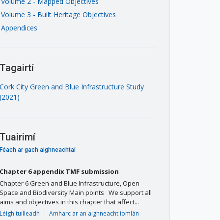
Volume 2 - Mapped Objectives
Volume 3 - Built Heritage Objectives
Appendices
Tagairtí
Cork City Green and Blue Infrastructure Study
(2021)
Tuairimí
Féach ar gach aighneachtaí
Chapter 6 appendix TMF submission
Chapter 6 Green and Blue Infrastructure, Open
Space and Biodiversity Main points We support all
aims and objectives in this chapter that affect...
Léigh tuilleadh
Amharc ar an aighneacht iomlán