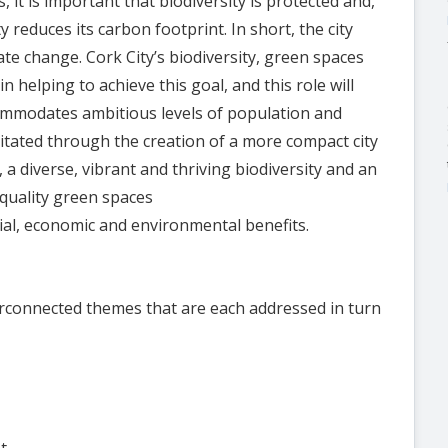
s, it is important that biodiversity is protected and,
 reduces its carbon footprint. In short, the city
te change. Cork City’s biodiversity, green spaces
 helping to achieve this goal, and this role will
mmodates ambitious levels of population and
litated through the creation of a more compact city
a diverse, vibrant and thriving biodiversity and an
-quality green spaces
cial, economic and environmental benefits.
rconnected themes that are each addressed in turn