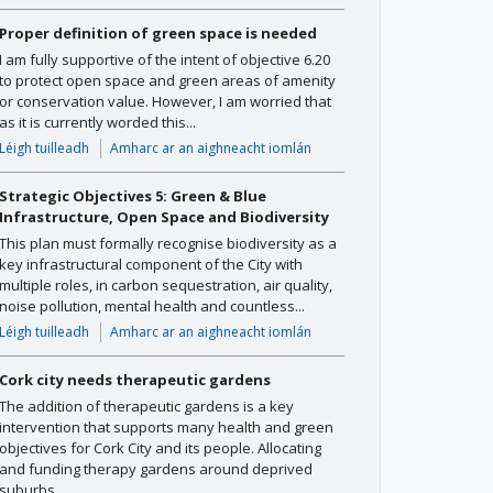
Proper definition of green space is needed
I am fully supportive of the intent of objective 6.20
to protect open space and green areas of amenity
or conservation value. However, I am worried that
as it is currently worded this...
Léigh tuilleadh
Amharc ar an aighneacht iomlán
Strategic Objectives 5: Green & Blue
Infrastructure, Open Space and Biodiversity
This plan must formally recognise biodiversity as a
key infrastructural component of the City with
multiple roles, in carbon sequestration, air quality,
noise pollution, mental health and countless...
Léigh tuilleadh
Amharc ar an aighneacht iomlán
Cork city needs therapeutic gardens
The addition of therapeutic gardens is a key
intervention that supports many health and green
objectives for Cork City and its people. Allocating
and funding therapy gardens around deprived
suburbs...