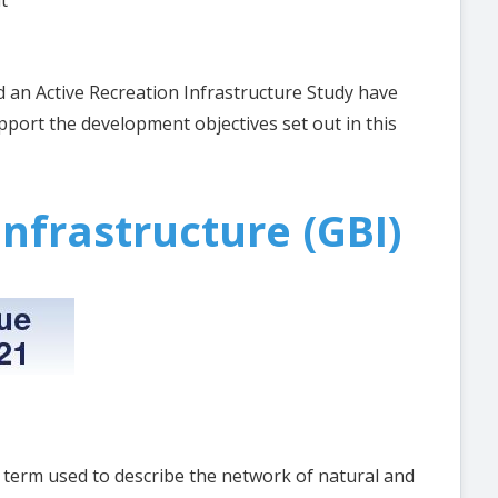
t
 an Active Recreation Infrastructure Study have
port the development objectives set out in this
nfrastructure (GBI)
e term used to describe the network of natural and