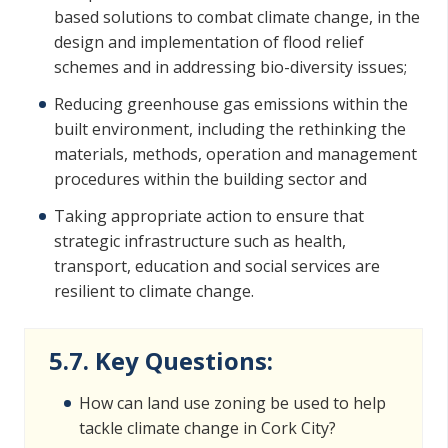
based solutions to combat climate change, in the
design and implementation of flood relief
schemes and in addressing bio-diversity issues;
Reducing greenhouse gas emissions within the
built environment, including the rethinking the
materials, methods, operation and management
procedures within the building sector and
Taking appropriate action to ensure that
strategic infrastructure such as health,
transport, education and social services are
resilient to climate change.
5.7. Key Questions:
How can land use zoning be used to help
tackle climate change in Cork City?