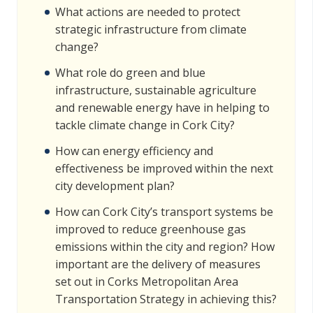
What actions are needed to protect
strategic infrastructure from climate
change?
What role do green and blue
infrastructure, sustainable agriculture
and renewable energy have in helping to
tackle climate change in Cork City?
How can energy efficiency and
effectiveness be improved within the next
city development plan?
How can Cork City’s transport systems be
improved to reduce greenhouse gas
emissions within the city and region? How
important are the delivery of measures
set out in Corks Metropolitan Area
Transportation Strategy in achieving this?