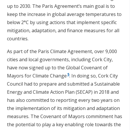
up to 2030. The Paris Agreement’s main goal is to
keep the increase in global average temperatures to
below 2°C by using actions that implement specific
mitigation, adaptation, and finance measures for all
countries.
As part of the Paris Climate Agreement, over 9,000
cities and local governments, including Cork City,
have now signed up to the Global Covenant of
5
Mayors for Climate Change
. In doing so, Cork City
Council had to prepare and submitted a Sustainable
Energy and Climate Action Plan (SECAP) in 2018 and
has also committed to reporting every two years on
the implementation of its mitigation and adaptation
measures. The Covenant of Mayors commitment has
the potential to play a key enabling role towards the