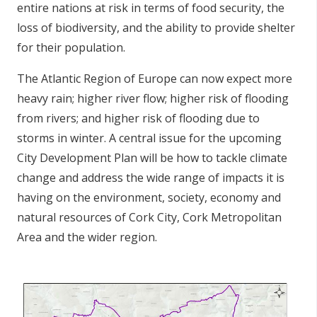
entire nations at risk in terms of food security, the
loss of biodiversity, and the ability to provide shelter
for their population.
The Atlantic Region of Europe can now expect more
heavy rain; higher river flow; higher risk of flooding
from rivers; and higher risk of flooding due to
storms in winter. A central issue for the upcoming
City Development Plan will be how to tackle climate
change and address the wide range of impacts it is
having on the environment, society, economy and
natural resources of Cork City, Cork Metropolitan
Area and the wider region.