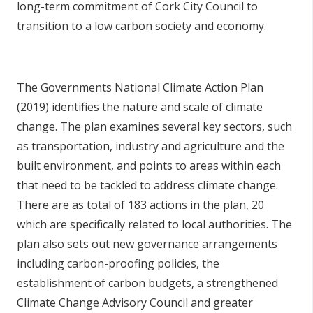
long-term commitment of Cork City Council to
transition to a low carbon society and economy.
The Governments National Climate Action Plan
(2019) identifies the nature and scale of climate
change. The plan examines several key sectors, such
as transportation, industry and agriculture and the
built environment, and points to areas within each
that need to be tackled to address climate change.
There are as total of 183 actions in the plan, 20
which are specifically related to local authorities. The
plan also sets out new governance arrangements
including carbon-proofing policies, the
establishment of carbon budgets, a strengthened
Climate Change Advisory Council and greater