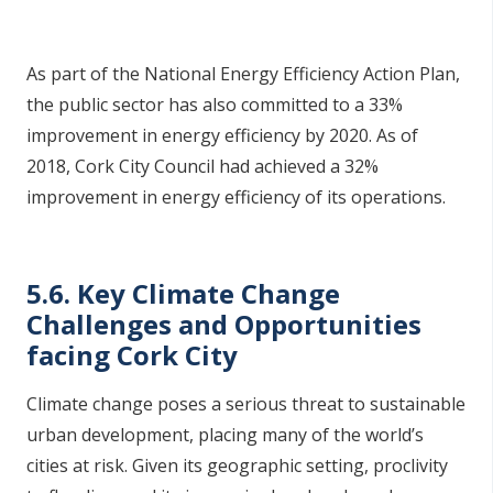
As part of the National Energy Efficiency Action Plan,
the public sector has also committed to a 33%
improvement in energy efficiency by 2020. As of
2018, Cork City Council had achieved a 32%
improvement in energy efficiency of its operations.
5.6. Key Climate Change
Challenges and Opportunities
facing Cork City
Climate change poses a serious threat to sustainable
urban development, placing many of the world’s
cities at risk. Given its geographic setting, proclivity