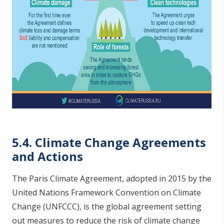
5.4. Climate Change Agreements
and Actions
The Paris Climate Agreement, adopted in 2015 by the
United Nations Framework Convention on Climate
Change (UNFCCC), is the global agreement setting
out measures to reduce the risk of climate change