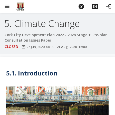
S
menu
login
EN
k
i
5. Climate Change
p
t
o
Cork City Development Plan 2022 - 2028 Stage 1: Pre-plan
m
Consultation Issues Paper
a
CLOSED
date_range
26 Jun, 2020, 00:00
-
21 Aug, 2020, 16:00
i
n
c
o
5.1. Introduction
n
t
e
n
t