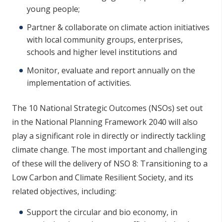
young people;
Partner & collaborate on climate action initiatives
with local community groups, enterprises,
schools and higher level institutions and
Monitor, evaluate and report annually on the
implementation of activities.
The 10 National Strategic Outcomes (NSOs) set out
in the National Planning Framework 2040 will also
play a significant role in directly or indirectly tackling
climate change. The most important and challenging
of these will the delivery of NSO 8: Transitioning to a
Low Carbon and Climate Resilient Society, and its
related objectives, including:
Support the circular and bio economy, in