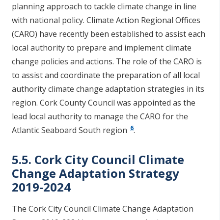
planning approach to tackle climate change in line
with national policy. Climate Action Regional Offices
(CARO) have recently been established to assist each
local authority to prepare and implement climate
change policies and actions. The role of the CARO is
to assist and coordinate the preparation of all local
authority climate change adaptation strategies in its
region. Cork County Council was appointed as the
lead local authority to manage the CARO for the
6
Atlantic Seaboard South region
.
5.5. Cork City Council Climate
Change Adaptation Strategy
2019-2024
The Cork City Council Climate Change Adaptation