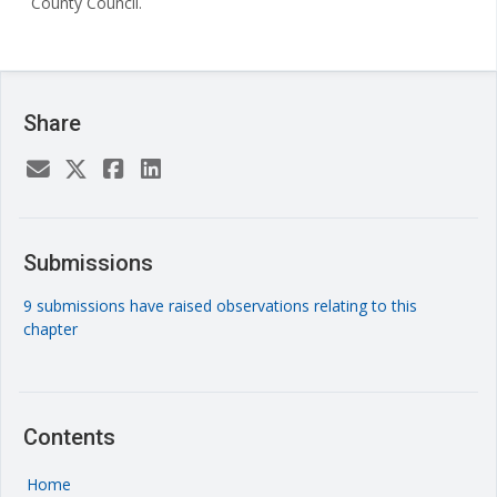
County Council.
Share
Submissions
9 submissions have raised observations relating to this
chapter
Contents
Home