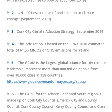
with an expected rise to 66% by 2030 (UN, 2019)
2
- UN – “Cities: a cause of and solution to climate
change” (September, 2019)
3
- Cork City Climate Adaption Strategy, September 2019
4
- This calculation is based on the EPA’s 2016 estimated
total of 61.55 MtCO2 of GHG emissions for Ireland
5
- The GCoM is the largest global alliance for city climate
leadership, represent more than 800 million people from
over 10,000 cities in 138 countries.
https://www.globalcovenantofmayors.org/about/
6
- The CARO for the Atlantic Seaboard South region is
made up of: Cork City Council, Limerick City and County
Council, Cork County Council, Kerry County Council and Clare