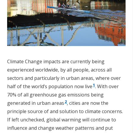
Climate Change impacts are currently being
experienced worldwide, by all people, across all
sectors and particularly in urban areas, where over
1
half of the world’s population now live
. With over
70% of all greenhouse gas emissions being
2
generated in urban areas
, cities are now the
principle source of and solution to climate concerns.
If left unchecked, global warming will continue to
influence and change weather patterns and put