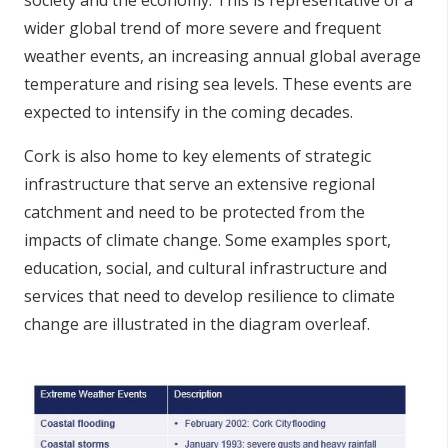
wider global trend of more severe and frequent
weather events, an increasing annual global average
temperature and rising sea levels. These events are
expected to intensify in the coming decades.
Cork is also home to key elements of strategic
infrastructure that serve an extensive regional
catchment and need to be protected from the
impacts of climate change. Some examples sport,
education, social, and cultural infrastructure and
services that need to develop resilience to climate
change are illustrated in the diagram overleaf.