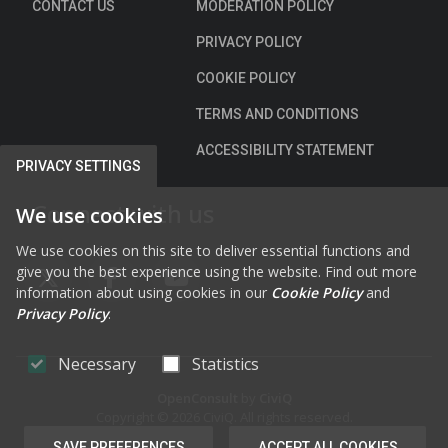
CONTACT US
MODERATION POLICY
PRIVACY POLICY
COOKIE POLICY
TERMS AND CONDITIONS
ACCESSIBILITY STATEMENT
PRIVACY SETTINGS
Connect with us
We use cookies
We use cookies on this site to deliver essential functions and
give you the best experience using the website. Find out more
FAB FA-X-TWITTER
FAB FA-FACEBOOK-F
FAB FA-YOUTUBE
information about using cookies in our
Cookie Policy
and
Privacy Policy
.
Necessary
Statistics
OpenConsult
by
CiviQ
Copyright © 2026 CiviQ. All rights reserved.
SAVE PREFERENCES
ACCEPT ALL COOKIES