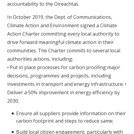
accountability to the Oireachtas.
In October 2019, the Dept. of Communications,
Climate Action and Environment signed a Climate
Action Charter committing every local authority to
drive forward meaningful climate action in their
communities. The Charter commits to several local
authorities actions, including:
• Put in place processes for carbon proofing major
decisions, programmes and projects, including
investments in transport and energy infrastructure; •
Deliver a 50% improvement in energy efficiency by
2030;
Ensure all suppliers provide information on their
carbon footprint and steps to reduce same;
Build local citizen engagement, particularly with