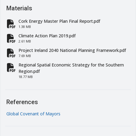
Materials
Cork Energy Master Plan Final Report.pdf
fa-file-pdf
1.38 MB
Climate Action Plan 2019.pdf
fa-file-pdf
2.61 MB
Project Ireland 2040 National Planning Framework.pdf
fa-file-pdf
7.69 MB
Regional Spatial Economic Strategy for the Southern
fa-file-pdf
Region.pdf
18.77 MB
References
Global Covenant of Mayors