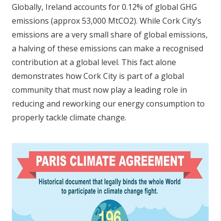
Globally, Ireland accounts for 0.12% of global GHG
emissions (approx 53,000 MtCO2). While Cork City’s
emissions are a very small share of global emissions,
a halving of these emissions can make a recognised
contribution at a global level. This fact alone
demonstrates how Cork City is part of a global
community that must now play a leading role in
reducing and reworking our energy consumption to
properly tackle climate change.