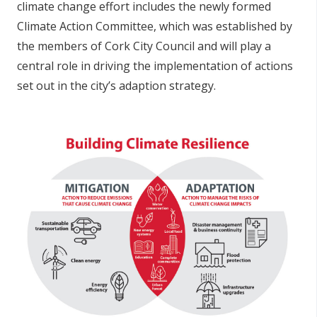
climate change effort includes the newly formed
Climate Action Committee, which was established by
the members of Cork City Council and will play a
central role in driving the implementation of actions
set out in the city’s adaption strategy.