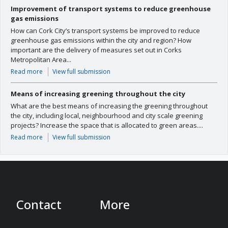
Improvement of transport systems to reduce greenhouse
gas emissions
How can Cork City’s transport systems be improved to reduce
greenhouse gas emissions within the city and region? How
important are the delivery of measures set out in Corks
Metropolitan Area...
Read more
View full submission
Means of increasing greening throughout the city
What are the best means of increasing the greening throughout
the city, including local, neighbourhood and city scale greening
projects? Increase the space that is allocated to green areas....
Read more
View full submission
Contact
More