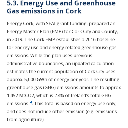
5.3. Energy Use and Greenhouse
Gas emissions in Cork
Energy Cork, with SEAI grant funding, prepared an
Energy Master Plan (EMP) for Cork City and County,
in 2019. The Cork EMP establishes a 2016 baseline
for energy use and energy related greenhouse gas
emissions. While the plan uses previous
administrative boundaries, an updated calculation
estimates the current population of Cork City uses
approx. 5,000 GWh of energy per year. The resulting
greenhouse gas (GHG) emissions amounts to approx
1.452 MtCO2, which is 2.4% of Ireland’s total GHG
4
emissions
. This total is based on energy use only,
and does not include other emission (e.g. emissions
from agriculture).