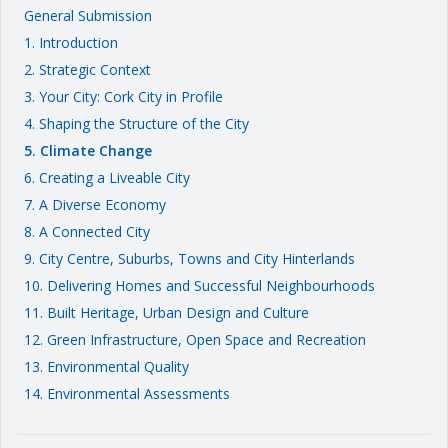
General Submission
1. Introduction
2. Strategic Context
3. Your City: Cork City in Profile
4. Shaping the Structure of the City
5. Climate Change
6. Creating a Liveable City
7. A Diverse Economy
8. A Connected City
9. City Centre, Suburbs, Towns and City Hinterlands
10. Delivering Homes and Successful Neighbourhoods
11. Built Heritage, Urban Design and Culture
12. Green Infrastructure, Open Space and Recreation
13. Environmental Quality
14. Environmental Assessments