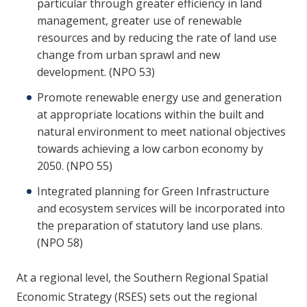
particular through greater efficiency in land
management, greater use of renewable
resources and by reducing the rate of land use
change from urban sprawl and new
development. (NPO 53)
Promote renewable energy use and generation
at appropriate locations within the built and
natural environment to meet national objectives
towards achieving a low carbon economy by
2050. (NPO 55)
Integrated planning for Green Infrastructure
and ecosystem services will be incorporated into
the preparation of statutory land use plans.
(NPO 58)
At a regional level, the Southern Regional Spatial
Economic Strategy (RSES) sets out the regional