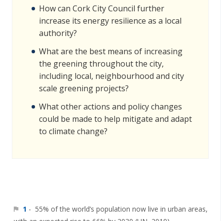
How can Cork City Council further
increase its energy resilience as a local
authority?
What are the best means of increasing
the greening throughout the city,
including local, neighbourhood and city
scale greening projects?
What other actions and policy changes
could be made to help mitigate and adapt
to climate change?
1
- 55% of the world’s population now live in urban areas,