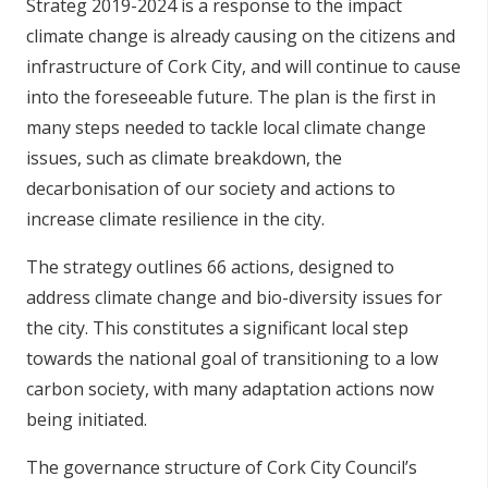
Strateg 2019-2024 is a response to the impact
climate change is already causing on the citizens and
infrastructure of Cork City, and will continue to cause
into the foreseeable future. The plan is the first in
many steps needed to tackle local climate change
issues, such as climate breakdown, the
decarbonisation of our society and actions to
increase climate resilience in the city.
The strategy outlines 66 actions, designed to
address climate change and bio-diversity issues for
the city. This constitutes a significant local step
towards the national goal of transitioning to a low
carbon society, with many adaptation actions now
being initiated.
The governance structure of Cork City Council’s