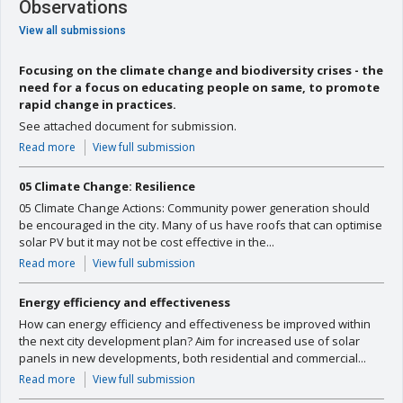
Observations
View all submissions
Focusing on the climate change and biodiversity crises - the
need for a focus on educating people on same, to promote
rapid change in practices.
See attached document for submission.
Read more
View full submission
05 Climate Change: Resilience
05 Climate Change Actions: Community power generation should
be encouraged in the city. Many of us have roofs that can optimise
solar PV but it may not be cost effective in the...
Read more
View full submission
Energy efficiency and effectiveness
How can energy efficiency and effectiveness be improved within
the next city development plan? Aim for increased use of solar
panels in new developments, both residential and commercial...
Read more
View full submission