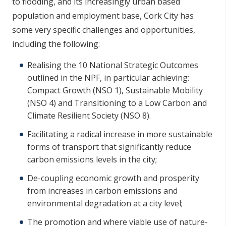
to flooding, and its increasingly urban based
population and employment base, Cork City has
some very specific challenges and opportunities,
including the following:
Realising the 10 National Strategic Outcomes
outlined in the NPF, in particular achieving:
Compact Growth (NSO 1), Sustainable Mobility
(NSO 4) and Transitioning to a Low Carbon and
Climate Resilient Society (NSO 8).
Facilitating a radical increase in more sustainable
forms of transport that significantly reduce
carbon emissions levels in the city;
De-coupling economic growth and prosperity
from increases in carbon emissions and
environmental degradation at a city level;
The promotion and where viable use of nature-