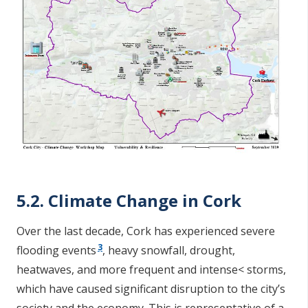
5.2. Climate Change in Cork
Over the last decade, Cork has experienced severe
3
flooding events
, heavy snowfall, drought,
heatwaves, and more frequent and intense< storms,
which have caused significant disruption to the city’s
society and the economy. This is representative of a